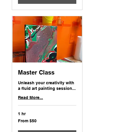
Master Class
Unleash your creativity with
a fluid art painting session...
Read More...
1 hr
From
From $50
50
US
dollars