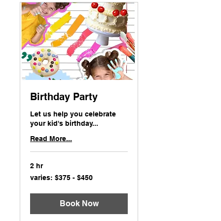
Birthday Party
Let us help you celebrate
your kid's birthday...
Read More...
2 hr
varies:
varies: $375 - $450
$375
-
$450
Book Now