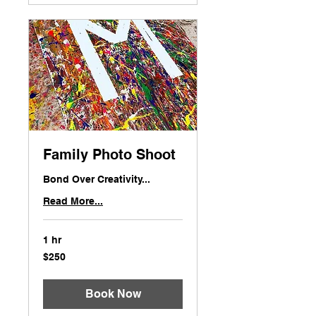
Family Photo Shoot
Bond Over Creativity...
Read More...
1 hr
250
$250
US
dollars
Book Now