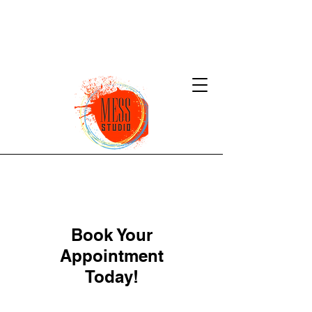
Book Your
Appointment
Today!