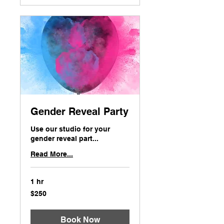
Gender Reveal Party
Use our studio for your
gender reveal part...
Read More...
1 hr
250
$250
US
dollars
Book Now