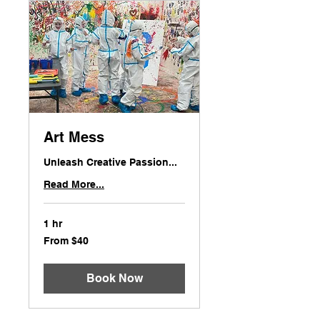
Art Mess
Unleash Creative Passion...
Read More...
1 hr
From
From $40
40
US
dollars
Book Now