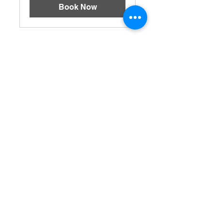
Book Now
BOOKING HOURS
Sunday - 1pm - 7pm
Monoday - 5pm - 9pm
Tuesday - 5pm - 9pm
Wednesday - 5pm - 9pm
Thursday - 5pm - 9pm