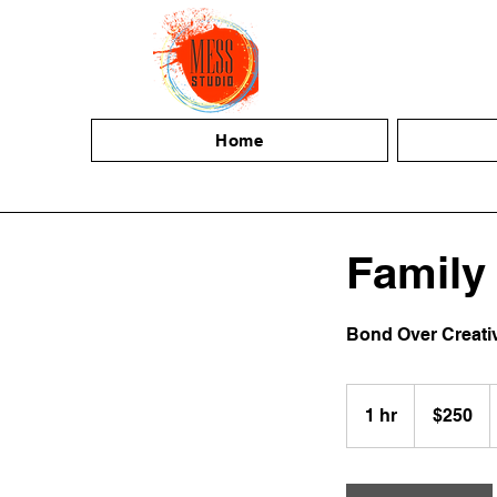
Home
Family
Bond Over Creativi
250
US
1 hr
1
$250
dollars
h