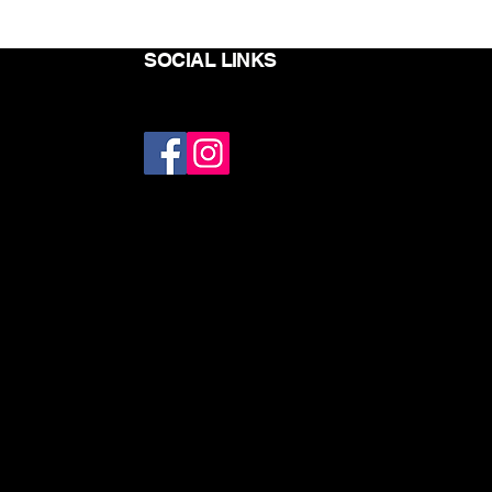
SOCIAL LINKS