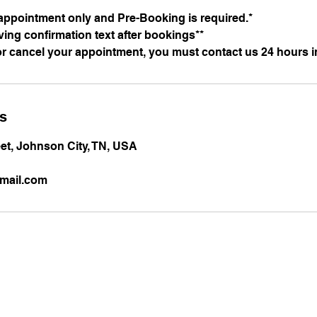
appointment only and Pre-Booking is required.*
iving confirmation text after bookings**
or cancel your appointment, you must contact us 24 hours i
ls
et, Johnson City, TN, USA
mail.com