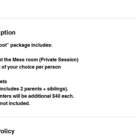
iption
oot" package includes:
ent the Mess room (Private Session)
t of your choice per person
sets
 includes 2 parents + siblings).
inters will be additional $40 each.
 not included.
olicy