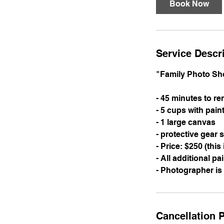
Book Now
Service Descr
"Family Photo Sh
- 45 minutes to r
- 5 cups with pain
- 1 large canvas
- protective gear 
- Price: $250 (this
- All additional pa
- Photographer is
Cancellation P