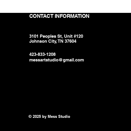
CONTACT INFORMATION
3101 Peoples St, Unit #120
Johnson City, TN 37604
423-833-1208
messartstudio@gmail.com
© 2025 by Mess Studio