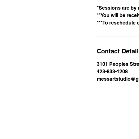
*Sessions are by 
**You will be rece
***To reschedule 
Contact Detai
3101 Peoples Stre
423-833-1208
messartstudio@g