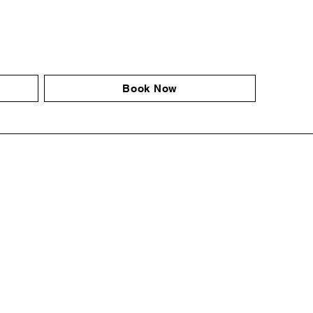
Book Now