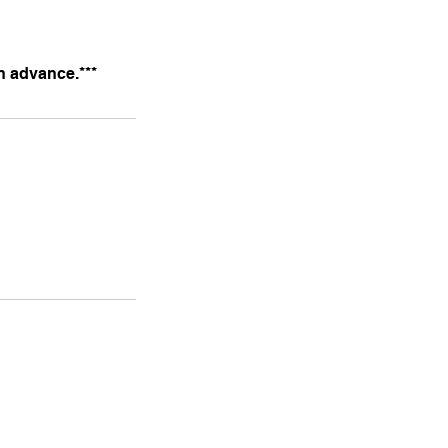
n advance.***