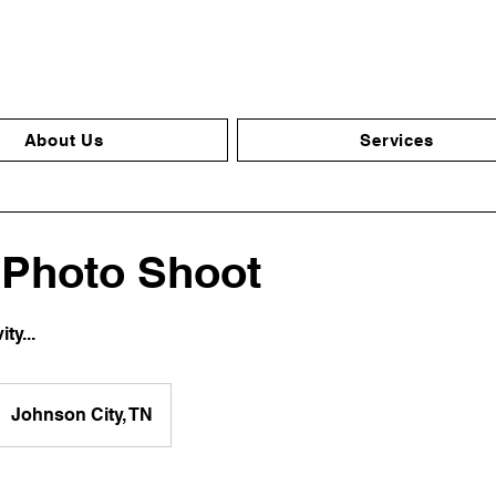
About Us
Services
 Photo Shoot
ty...
Johnson City, TN