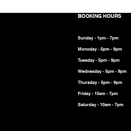
BOOKING HOURS
Sunday - 1pm - 7pm
Monoday - 5pm - 9pm
Tuesday - 5pm - 9pm
Wednesday - 5pm - 9pm
Thursday - 5pm - 9pm
Friday - 10am - 7pm
Saturday - 10am - 7pm