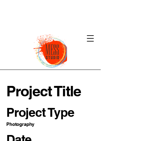
Project Title
Project Type
Photography
Date