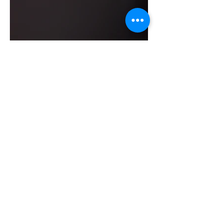
BOOKING HOURS
Sunday - 1pm - 7pm