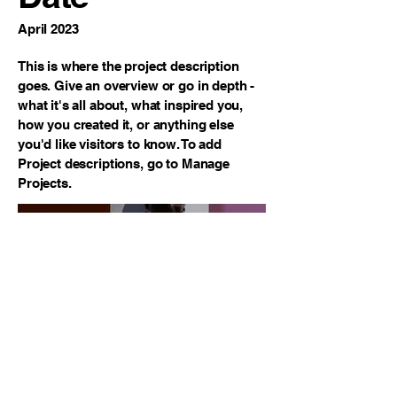
April 2023
This is where the project description
goes. Give an overview or go in depth -
what it's all about, what inspired you,
how you created it, or anything else
you'd like visitors to know. To add
Project descriptions, go to Manage
Projects.