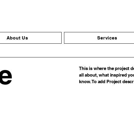
About Us
Services
le
This is where the project d
all about, what inspired you
know. To add Project descr