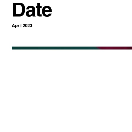
Date
April 2023