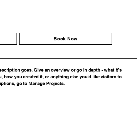
Book Now
escription goes. Give an overview or go in depth - what it's
, how you created it, or anything else you'd like visitors to
iptions, go to Manage Projects.