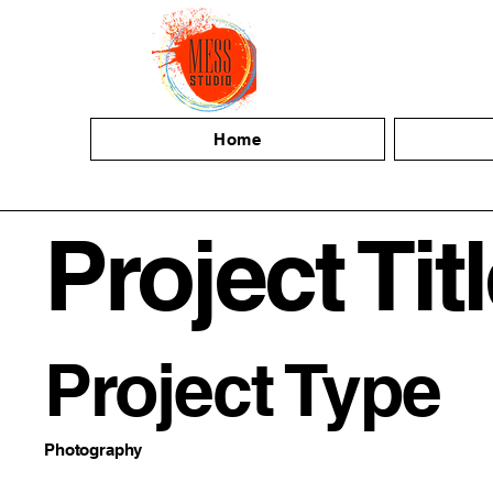
Home
Project Tit
Project Type
Photography