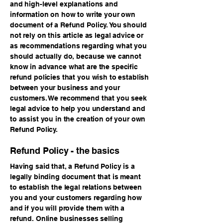
and high-level explanations and
information on how to write your own
document of a Refund Policy. You should
not rely on this article as legal advice or
as recommendations regarding what you
should actually do, because we cannot
know in advance what are the specific
refund policies that you wish to establish
between your business and your
customers. We recommend that you seek
legal advice to help you understand and
to assist you in the creation of your own
Refund Policy.
Refund Policy - the basics
Having said that, a Refund Policy is a
legally binding document that is meant
to establish the legal relations between
you and your customers regarding how
and if you will provide them with a
refund. Online businesses selling