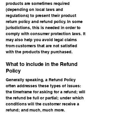
products are sometimes required
(depending on local laws and
regulations) to present their product
return policy and refund policy. In some
jurisdictions, this is needed in order to
comply with consumer protection laws. It
may also help you avoid legal claims
from customers that are not satisfied
with the products they purchased.
What to include in the Refund
Policy
Generally speaking, a Refund Policy
often addresses these types of issues:
the timeframe for asking for a refund; will
the refund be full or partial; under which
conditions will the customer receive a
refund; and much, much more.