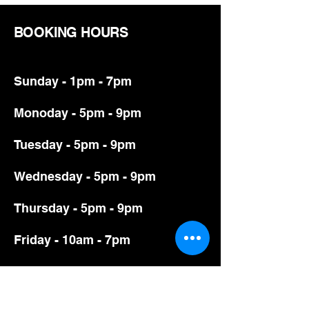
BOOKING HOURS
Sunday - 1pm - 7pm
Monoday - 5pm - 9pm
Tuesday - 5pm - 9pm
Wednesday - 5pm - 9pm
Thursday - 5pm - 9pm
Friday - 10am - 7pm
Saturday - 10am - 7pm