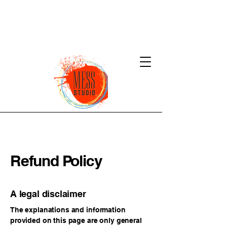
Refund Policy
A legal disclaimer
The explanations and information
provided on this page are only general